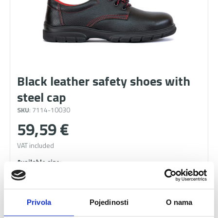
Black leather safety shoes with
steel cap
SKU
: 7114-10030
59,59
€
VAT included
41
42
43
44
45
46
Privola
Pojedinosti
O nama