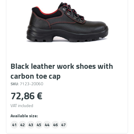
Black leather work shoes with
carbon toe cap
SKU
: 7123-20060
72,86
€
VAT included
41
42
43
45
44
46
47