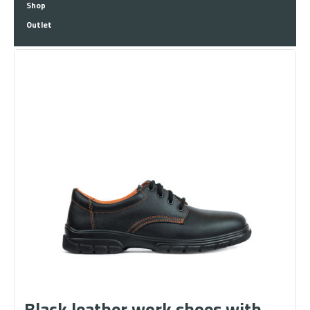
Shop
Outlet
Black leather work shoes with