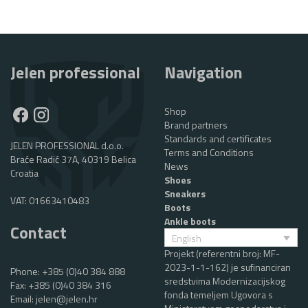
Jelen professional
Navigation
Shop
Brand partners
Standards and certificates
JELEN PROFESSIONAL d.o.o.
Terms and Conditions
Braće Radić 37A, 40319 Belica
News
Croatia
Shoes
Sneakers
VAT: 01663410483
Boots
Ankle boots
Contact
English
Projekt (referentni broj: MF-
2023-1-1-162) je sufinanciran
Phone:
+385 (0)40 384 888
sredstvima Modernizacijskog
Fax: +385 (0)40 384 316
fonda temeljem Ugovora s
Email:
jelen@jelen.hr