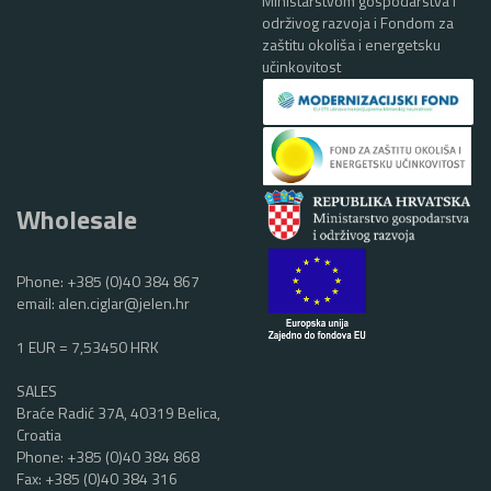
Ministarstvom gospodarstva i
održivog razvoja i Fondom za
zaštitu okoliša i energetsku
učinkovitost
Wholesale
Phone:
+385 (0)40 384 867
email:
alen.ciglar@jelen.hr
1 EUR = 7,53450 HRK
SALES
Braće Radić 37A, 40319 Belica,
Croatia
Phone:
+385 (0)40 384 868
Fax: +385 (0)40 384 316