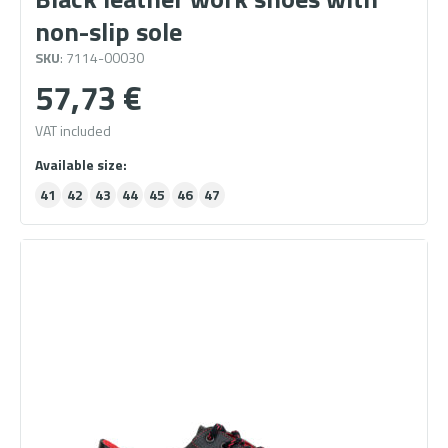
non-slip sole
SKU
: 7114-00030
57,73
€
VAT included
41
42
43
44
45
46
47