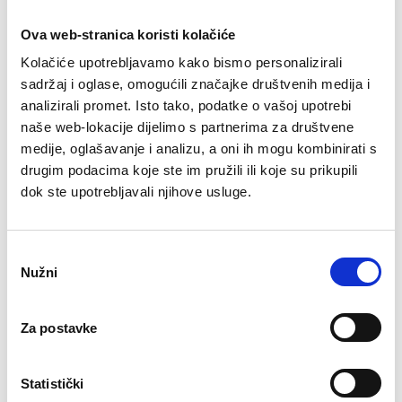
Ova web-stranica koristi kolačiće
Kolačiće upotrebljavamo kako bismo personalizirali
sadržaj i oglase, omogućili značajke društvenih medija i
analizirali promet. Isto tako, podatke o vašoj upotrebi
naše web-lokacije dijelimo s partnerima za društvene
medije, oglašavanje i analizu, a oni ih mogu kombinirati s
drugim podacima koje ste im pružili ili koje su prikupili
dok ste upotrebljavali njihove usluge.
O
Nužni
d
Black leather work shoes with
a
b
non-slip sole
Za postavke
i
SKU
: 7123-00060
r
70,87
€
p
Statistički