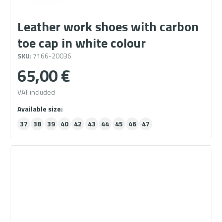
Leather work shoes with carbon
toe cap in white colour
SKU
: 7166-20036
65,00
€
VAT included
37
38
39
40
42
43
44
45
46
47