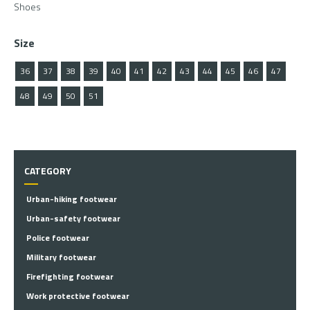
Shoes
Size
36
37
38
39
40
41
42
43
44
45
46
47
48
49
50
51
CATEGORY
Urban-hiking footwear
Urban-safety footwear
Police footwear
Military footwear
Firefighting footwear
Work protective footwear