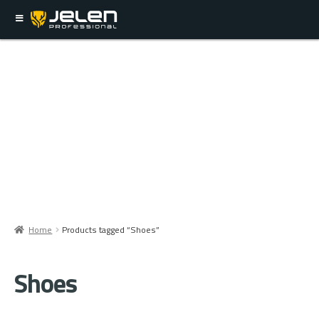
Home
Products tagged “Shoes”
Shoes