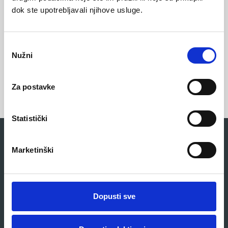
dok ste upotrebljavali njihove usluge.
Anti-slip sole
O
Nužni
d
a
b
Za postavke
i
r
p
Statistički
r
i
Related products
Marketinški
s
t
a
n
Dopusti sve
k
a