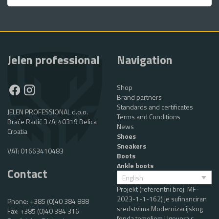
Jelen professional
Navigation
Shop
Brand partners
Standards and certificates
JELEN PROFESSIONAL d.o.o.
Terms and Conditions
Braće Radić 37A, 40319 Belica
News
Croatia
Shoes
Sneakers
VAT: 01663410483
Boots
Ankle boots
Contact
English
Projekt (referentni broj: MF-
2023-1-1-162) je sufinanciran
Phone:
+385 (0)40 384 888
sredstvima Modernizacijskog
Fax: +385 (0)40 384 316
fonda temeljem Ugovora s