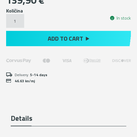
139,90
€
Količina
Green
In stock
hiking
ankle
boots
ADD TO CART
with
Michelin
sole
količina
Delivery:
5-14 days
46.63 kn/mj
Details