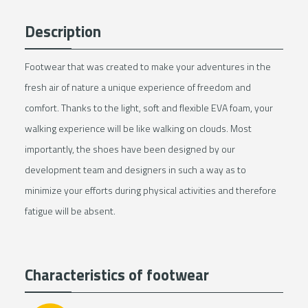
Description
Footwear that was created to make your adventures in the
fresh air of nature a unique experience of freedom and
comfort. Thanks to the light, soft and flexible EVA foam, your
walking experience will be like walking on clouds. Most
importantly, the shoes have been designed by our
development team and designers in such a way as to
minimize your efforts during physical activities and therefore
fatigue will be absent.
Characteristics of footwear