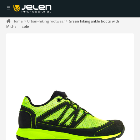
Home
Urban-hiking footwear
Green hiking ankle boots with
Michelin sole