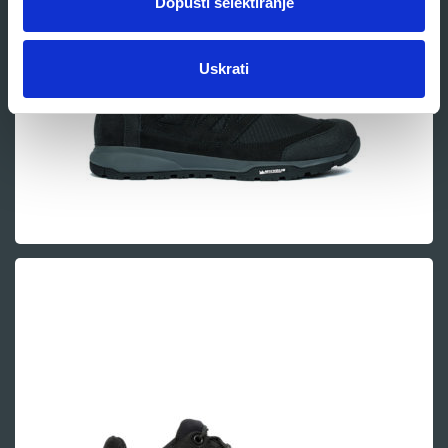
Dopusti selektiranje
Uskrati