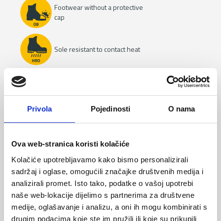
Footwear without a protective
cap
Sole resistant to contact heat
Heat resistant upper
Privola
Pojedinosti
O nama
Insulation from the cold
Ova web-stranica koristi kolačiće
Water resistance
Kolačiće upotrebljavamo kako bismo personalizirali
sadržaj i oglase, omogućili značajke društvenih medija i
analizirali promet. Isto tako, podatke o vašoj upotrebi
naše web-lokacije dijelimo s partnerima za društvene
Resistance to oils and fuels
medije, oglašavanje i analizu, a oni ih mogu kombinirati s
drugim podacima koje ste im pružili ili koje su prikupili