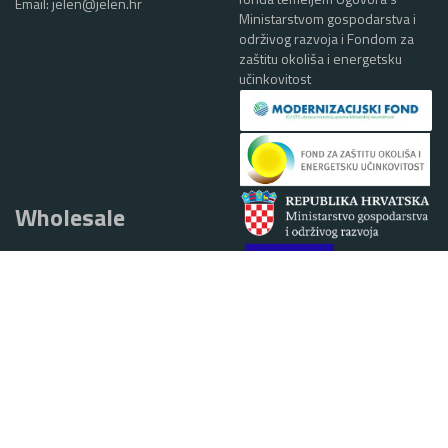
Email:
jelen@jelen.hr
Ministarstvom gospodarstva i
održivog razvoja i Fondom za
zaštitu okoliša i energetsku
učinkovitost
Wholesale
Phone:
+385 (0)40 384 867
email:
alen.ciglar@jelen.hr
1 EUR = 7,53450 HRK
SALES
Braće Radić 37A, 40319 Belica,
Croatia
Phone:
+385 (0)40 384 868