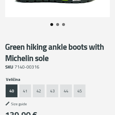
Green hiking ankle boots with
Michelin sole
SKU
7140-00316
Veličina
40
41
42
43
44
45
Size guide