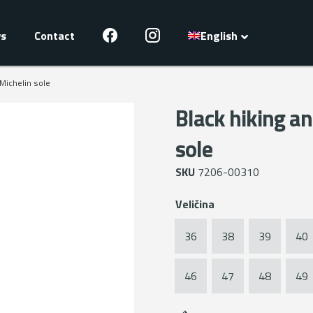
s
Contact
English
 Michelin sole
Black hiking an
sole
SKU
7206-00310
Veličina
36
38
39
40
46
47
48
49