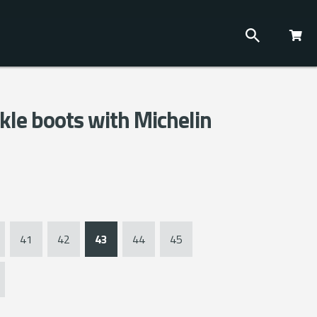
kle boots with Michelin
41
42
43
44
45