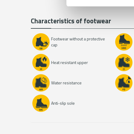
i
s
Characteristics of footwear
t
a
n
Footwear without a protective
k
cap
a
Heat resistant upper
Water resistance
Anti-slip sole