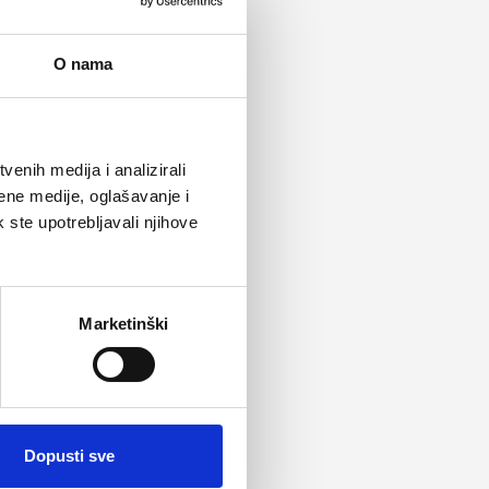
O nama
enih medija i analizirali
ene medije, oglašavanje i
k ste upotrebljavali njihove
Marketinški
Dopusti sve