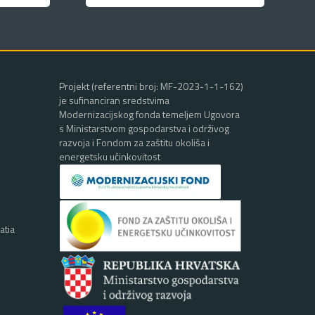
Projekt (referentni broj: MF-2023-1-1-162)
je sufinanciran sredstvima
Modernizacijskog fonda temeljem Ugovora
s Ministarstvom gospodarstva i održivog
razvoja i Fondom za zaštitu okoliša i
energetsku učinkovitost
atia