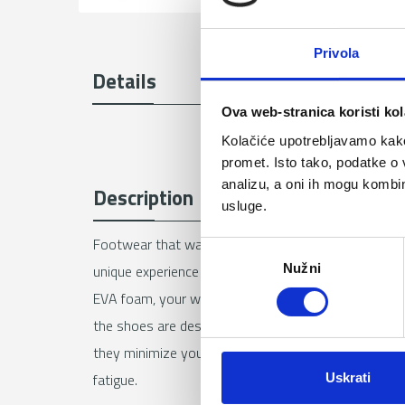
Privola
Details
Ova web-stranica koristi kol
Kolačiće upotrebljavamo kako 
promet. Isto tako, podatke o 
analizu, a oni ih mogu kombini
Description
usluge.
Footwear that was created to make your adventures 
O
Nužni
unique experience of freedom and comfort. Thanks to 
d
a
EVA foam, your walking experience will be like walki
b
the shoes are designed by our development team an
i
they minimize your efforts during physical activities
r
fatigue.
Uskrati
p
r