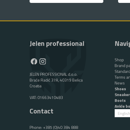
Jelen professional
Navi
Shop
Brand pa
Standard
JELEN PROFESSIONAL d.o.o.
Terms an
Braće Radić 37A, 40319 Belica
News
Croatia
Shoes
Sneaker
VAT: 01663410483
Boots
Ankle b
Contact
Englis
Phone:
+385 (0)40 384 888