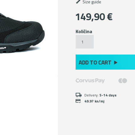
Size guide
149,90
€
Količina
Black
hiking
ankle
boots
with
ADD TO CART
Michelin
sole
količina
Delivery:
5-14 days
49.97 kn/mj