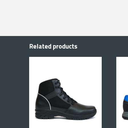
Related products