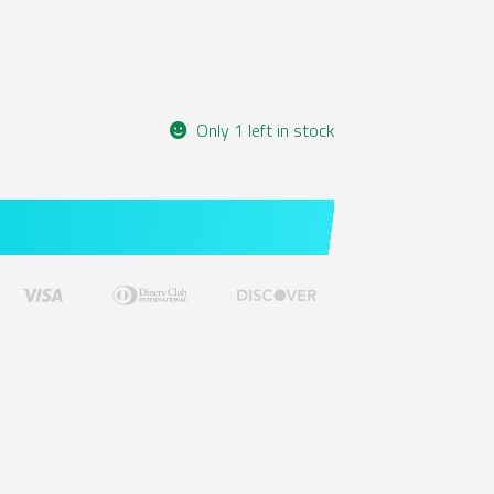
Only 1 left in stock