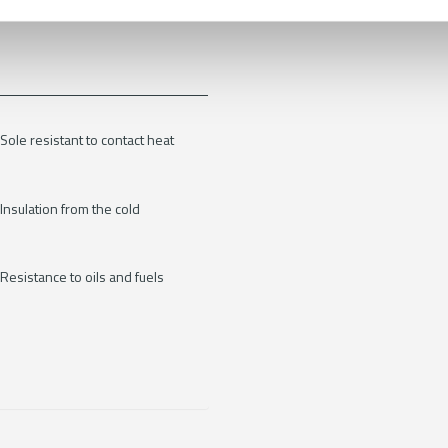
Sole resistant to contact heat
Insulation from the cold
Resistance to oils and fuels