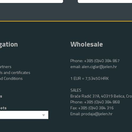
gation
Wholesale
Phone:
+385 (0)40 384 867
rtners
email:
alen.ciglar@jelen.hr
s and certificates
d Conditions
1 EUR = 7,53450 HRK
SALES
s
Braće Radić 37A, 40319 Belica, Cro
Phone:
+385 (0)40 384 868
oots
Fax: +385 (0)40 384 316
Email:
prodaja@jelen.hr
h