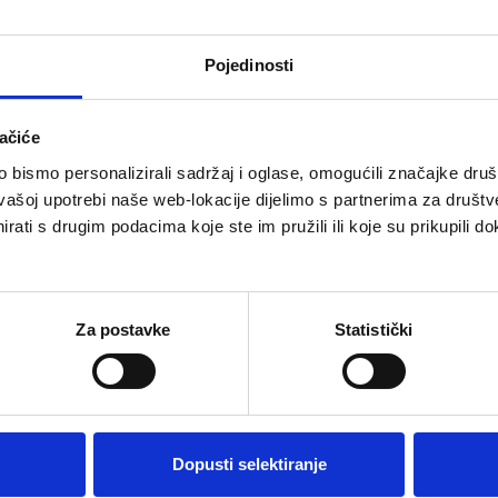
Pojedinosti
ačiće
bismo personalizirali sadržaj i oglase, omogućili značajke društv
vašoj upotrebi naše web-lokacije dijelimo s partnerima za društv
rati s drugim podacima koje ste im pružili ili koje su prikupili do
in the fresh air of nature a
Za postavke
Statistički
the light, soft and flexible
ng on clouds. Most importantly,
d designers in such a way that
 and therefore there will be no
Dopusti selektiranje