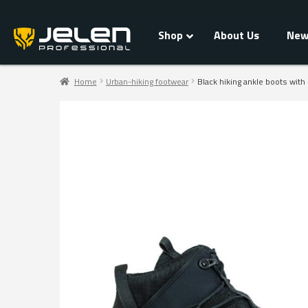
Shop
About Us
New
Home
Urban-hiking footwear
Black hiking ankle boots with